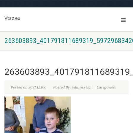
Vtsz.eu
263603893_401791811689319_5972968342
263603893_401791811689319
Posted on 2021.12.09.
Posted By: admin.vtsz
Categories: