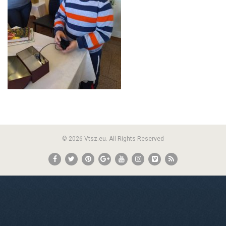
© 2026 Vtsz.eu. All Rights Reserved