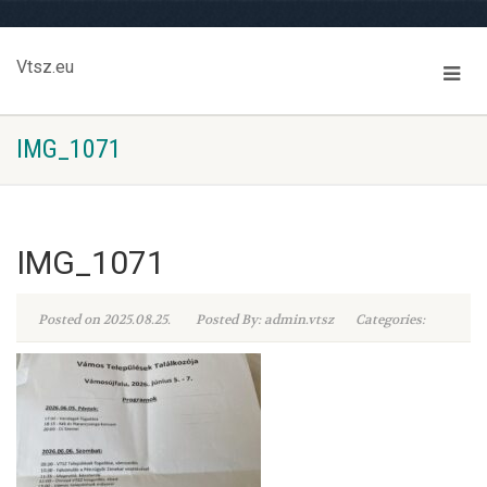
Vtsz.eu
IMG_1071
IMG_1071
Posted on 2025.08.25.
Posted By: admin.vtsz
Categories: