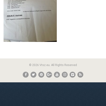
© 2026 Vtsz.eu. All Rights Reserved