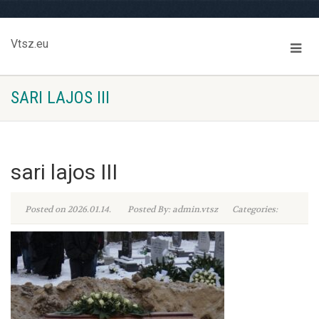
Vtsz.eu
SARI LAJOS III
sari lajos III
Posted on 2026.01.14.
Posted By: admin.vtsz
Categories: