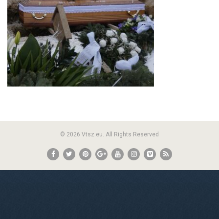
© 2026 Vtsz.eu. All Rights Reserved