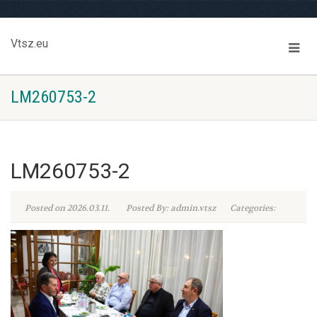
Vtsz.eu
LM260753-2
LM260753-2
Posted on 2026.03.11.
Posted By: admin.vtsz
Categories: