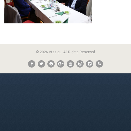
© 2026 Vtsz.eu. All Rights Reserved