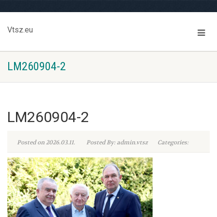
Vtsz.eu
LM260904-2
LM260904-2
Posted on 2026.03.11.
Posted By: admin.vtsz
Categories: