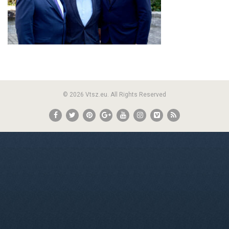
© 2026 Vtsz.eu. All Rights Reserved