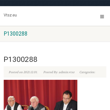
Vtsz.eu
P1300288
P1300288
Posted on 2021.12.01.
Posted By: admin.vtsz
Categories: