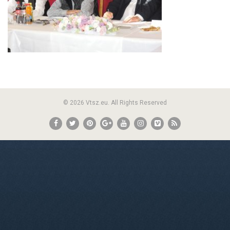
© 2026 Vtsz.eu. All Rights Reserved