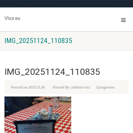
Vtsz.eu
IMG_20251124_110835
IMG_20251124_110835
Posted on 2025.11.26.
Posted By: admin.vtsz
Categories: