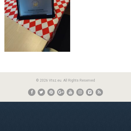
© 2026 Vtsz.eu. All Rights Reserved